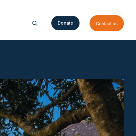
Contact us
Donate