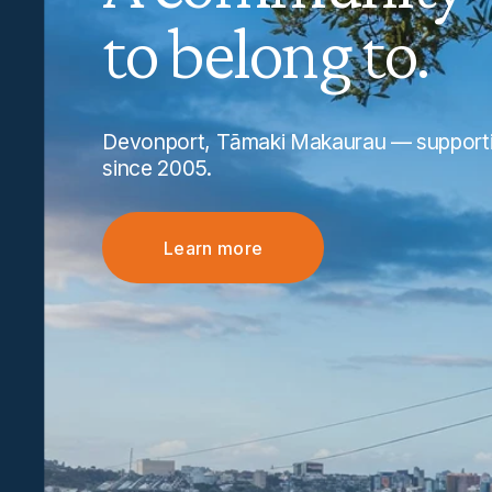
to belong to.
Devonport, Tāmaki Makaurau — supportin
since 2005.
Learn more