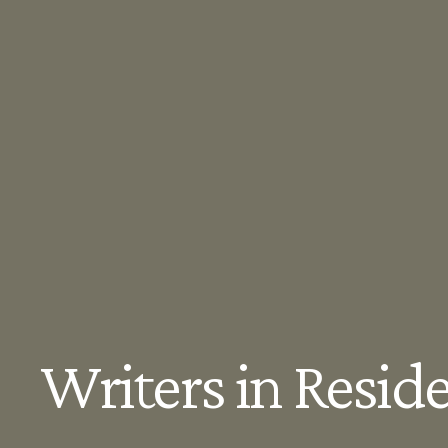
Writers in Resid