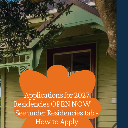
Applications for 2027 
Residencies OPEN NOW           
See under Residencies tab - 
How to Apply 