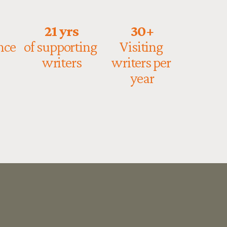
21 yrs
30+
ce 
of supporting 
Visiting 
writers
writers per 
year