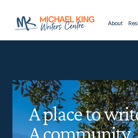
script>
style>
About
Res
A place to writ
A community