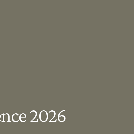
ence 2026