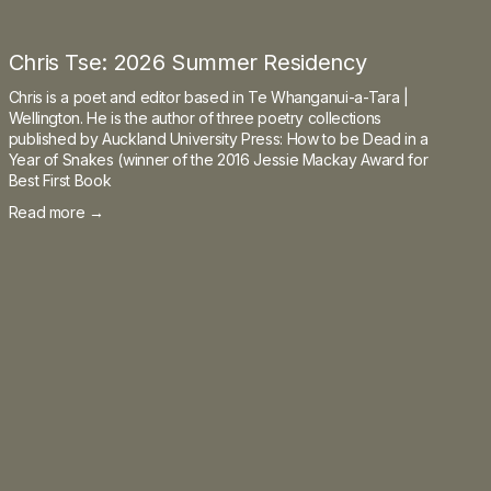
Chris Tse: 2026 Summer Residency
Chris is a poet and editor based in Te Whanganui-a-Tara |
Wellington. He is the author of three poetry collections
published by Auckland University Press: How to be Dead in a
Year of Snakes (winner of the 2016 Jessie Mackay Award for
Best First Book
Read more →