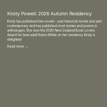
Kirsty Powell: 2026 Autumn Residency
Kirsty has published two novels – part historical novels and part
contemporary and has published short stories and poems in
anthologies. She won the 2020 New Zealand Book Lovers
Award for best adult fiction.Whilst on her residency Kirsty is
delighted
Read more →