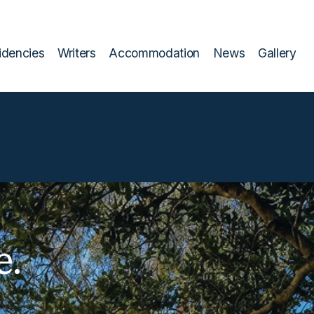
idencies
Writers
Accommodation
News
Gallery
e.