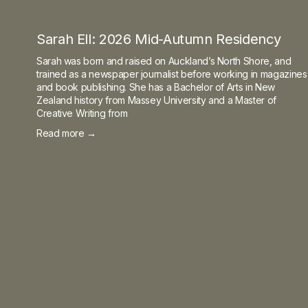
Sarah Ell: 2026 Mid-Autumn Residency
Sarah was born and raised on Auckland’s North Shore, and
trained as a newspaper journalist before working in magazines
and book publishing. She has a Bachelor of Arts in New
Zealand history from Massey University and a Master of
Creative Writing from
Read more →