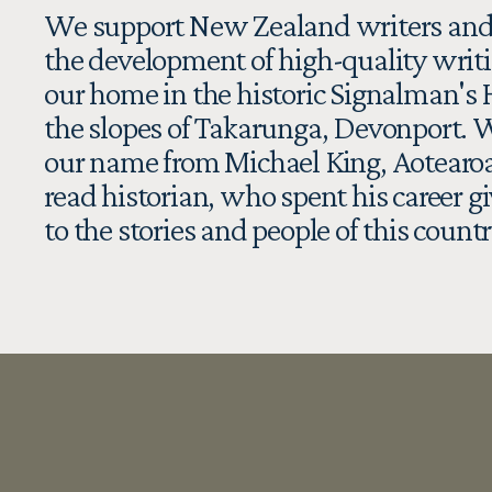
We support New Zealand writers and
the development of high-quality writi
our home in the historic Signalman's 
the slopes of Takarunga, Devonport. W
our name from Michael King, Aotearoa
read historian, who spent his career gi
to the stories and people of this countr