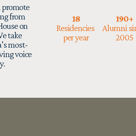
 promote 
ng from 
18
190+
House on 
Residencies 
Alumni sin
e take 
per year
2005
's most-
ving voice 
y. 