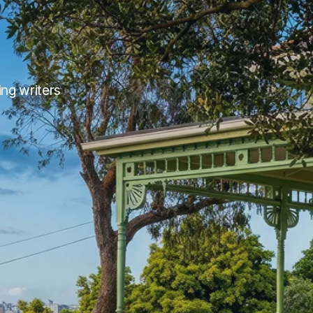
g writers 