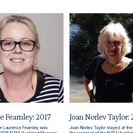
e Fearnley: 2017
Joan Norlev Taylor:
er Laurence Fearnley was
Joan Norlev Taylor stayed at the
 2016 NZSA/Auckland Museum
the recipient of the NZSA/Auck