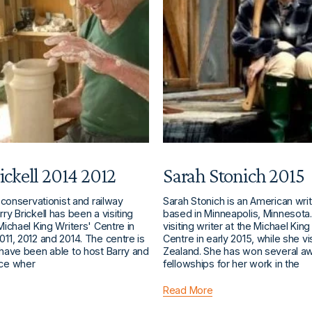
ickell 2014 2012
Sarah Stonich 2015
, conservationist and railway
Sarah Stonich is an American writ
ry Brickell has been a visiting
based in Minneapolis, Minnesota
 Michael King Writers' Centre in
visiting writer at the Michael King
011, 2012 and 2014. The centre is
Centre in early 2015, while she v
 have been able to host Barry and
Zealand. She has won several a
ace wher
fellowships for her work in the
Read More