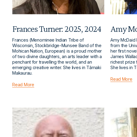
Frances Turner: 2025, 2024
Amy Mc
Frances (Menominee Indian Tribe of 
Amy McDaid h
Wisconsin, Stockbridge-Munsee Band of the 
from the Univ
Mohican Nation, European) is a proud mother 
her first nov
of two divine daughters, an arts leader with a 
James Wallac
penchant for travelling the world, and an 
richest prize 
emerging creative writer. She lives in Tāmaki 
She lives in T
Makaurau.
Read More
Read More