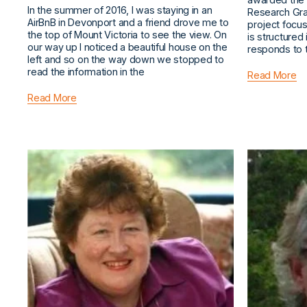
In the summer of 2016, I was staying in an
Research Gran
AirBnB in Devonport and a friend drove me to
project focu
the top of Mount Victoria to see the view. On
is structured
our way up I noticed a beautiful house on the
responds to 
left and so on the way down we stopped to
read the information in the
Read More
Read More