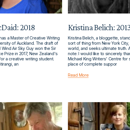
Daid: 2018
Kristina Belich: 201
as a Master of Creative Writing
Kristina Belich, a bloggette, sta
ersity of Auckland. The draft of
sort of thing from New York City, 
el Wind Air Sky Guy won the Sir
world, and seeks ultimate truth. 
e Prize in 2017, New Zealand's
note: I would like to sincerely th
for a creative writing student.
Michael King Writers' Centre for 
itirangi, an
place of complete suppor
Read More