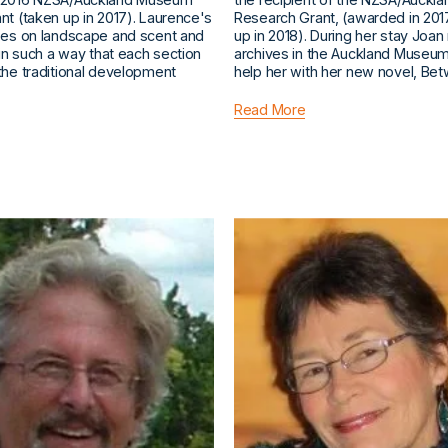
t (taken up in 2017). Laurence's
Research Grant, (awarded in 201
ses on landscape and scent and
up in 2018). During her stay Joan
 in such a way that each section
archives in the Auckland Museum 
the traditional development
help her with her new novel, Be
Read More