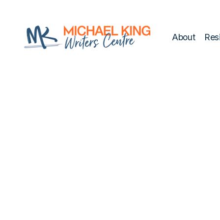
script>
style>
About
Res