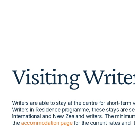
Visiting Write
Writers are able to stay at the centre for short-term v
Writers in Residence programme, these stays are se
international and New Zealand writers. The minimum 
the 
accommodation page
 for the current rates and 