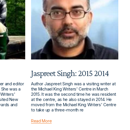
Jaspreet Singh: 2015 2014
er and editor
Author Jaspreet Singh was a visiting writer at
. She was a
the Michael King Writers' Centre in March
 Writers'
2015. It was the second time he was resident
isited New
at the centre, as he also stayed in 2014. He
wards and
moved from the Michael King Writers' Centre
to take up a three-month re
Read More