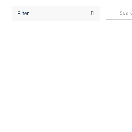
Filter