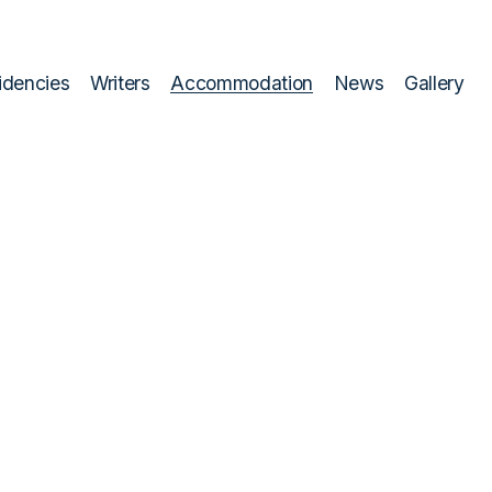
idencies
Writers
Accommodation
News
Gallery