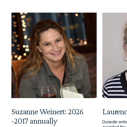
Suzanne Weinert: 2026
Laurenc
-2017 annually
Dunedin writ
awarded the