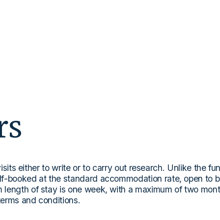
rs
isits either to write or to carry out research. Unlike the fu
lf-booked at the standard accommodation rate, open to b
length of stay is one week, with a maximum of two months
 terms and conditions.