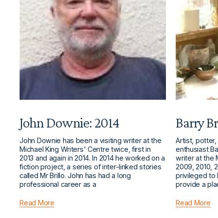
John Downie: 2014
Barry Br
John Downie has been a visiting writer at the
Artist, potter
Michael King Writers' Centre twice, first in
enthusiast Bar
2013 and again in 2014. In 2014 he worked on a
writer at the
fiction project, a series of inter-linked stories
2009, 2010, 2
called Mr Brillo. John has had a long
privileged to
professional career as a
provide a pl
Read More
Read More