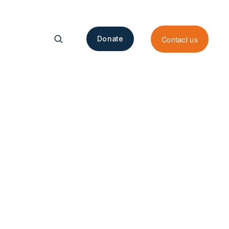
Contact us
Donate