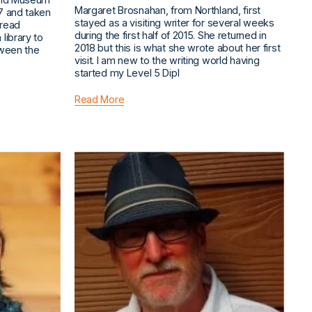
Margaret Brosnahan, from Northland, first
7 and taken
stayed as a visiting writer for several weeks
 read
during the first half of 2015. She returned in
library to
2018 but this is what she wrote about her first
tween the
visit. I am new to the writing world having
started my Level 5 Dipl
Read More