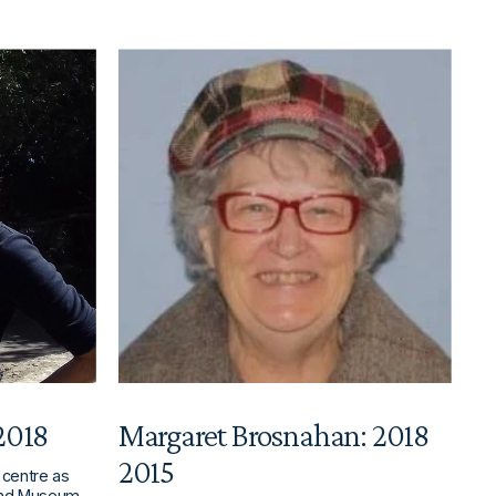
 2018
Margaret Brosnahan: 2018
2015
 centre as
land Museum