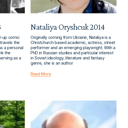
3
Nataliya Oryshcuk 2014
nd-up comic
Originally coming from Ukraine, Nataliya is a
travels the
Christchurch based academic, actress, street
As a personal
performer and an emerging playwright. With a
ank the
PhD in Russian studies and particular interest
serving as a
in Soviet ideology, literature and fantasy
genre, she is an author
Read More