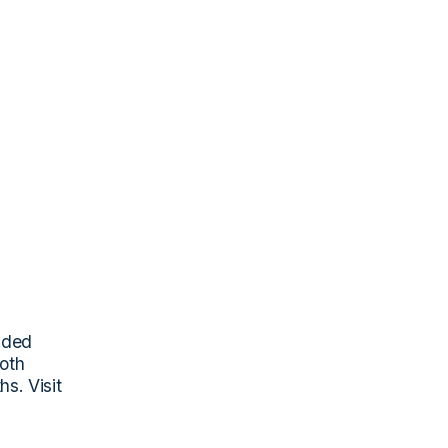
nded 
oth 
. Visit 